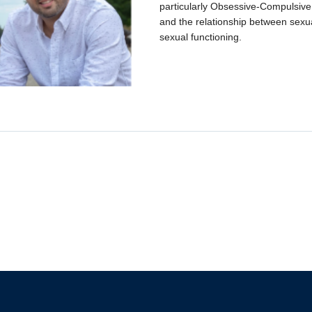
particularly Obsessive-Compulsiv
and the relationship between sexu
sexual functioning.