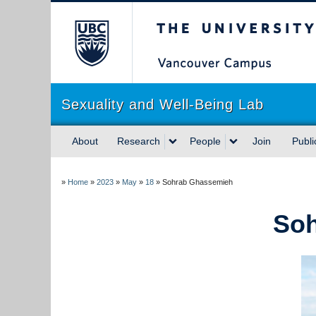
The University of Briti
Sexuality and Well-Being Lab
About
Research
People
Join
Publi
»
Home
»
2023
»
May
»
18
»
Sohrab Ghassemieh
So