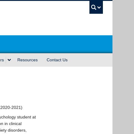
UBC Sea
rs
Resources
Contact Us
(2020-2021)
ychology student at
 in clinical
iety disorders,