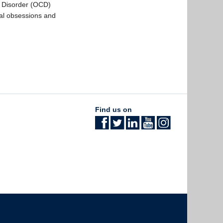
e Disorder (OCD)
al obsessions and
Find us on
The University of British Columbia