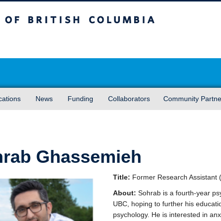
sh Columbia
Vancouver campus
cations
News
Funding
Collaborators
Community Partne
hrab Ghassemieh
Title:
Former Research Assistant 
About:
Sohrab is a fourth-year ps
UBC, hoping to further his education
psychology. He is interested in anx