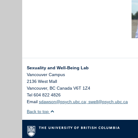
Sexuality and Well-Being Lab
Vancouver Campus
2136 West Mall
Vancouver
,
BC
Canada
V6T 1Z4
Tel 604 822 4826
Email
sdawson@psych.ubc.ca; swell@psych.ubc.ca
Back to top