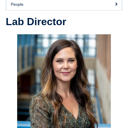
Collaborators
People
Community Partners
Lab Director
Resources
Contact Us