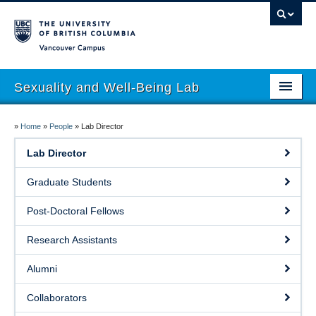
Vancouver campus
Sexuality and Well-Being Lab
About
»
Home
»
People
»
Lab Director
Research
Lab Director
People
Graduate Students
Join
Post-Doctoral Fellows
Publications
Research Assistants
News
Alumni
Funding
Collaborators