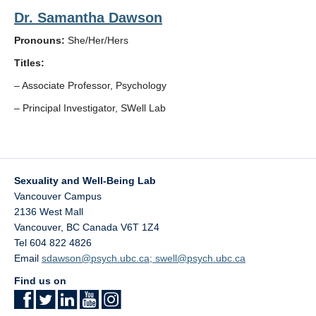
Dr. Samantha Dawson
Pronouns:
She/Her/Hers
Titles:
– Associate Professor, Psychology
– Principal Investigator, SWell Lab
Sexuality and Well-Being Lab
Vancouver Campus
2136 West Mall
Vancouver
,
BC
Canada
V6T 1Z4
Tel 604 822 4826
Email
sdawson@psych.ubc.ca; swell@psych.ubc.ca
Find us on