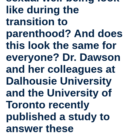
Collaborators
like during the
Community Partners
transition to
Resources
parenthood? And does
Contact Us
this look the same for
everyone? Dr. Dawson
and her colleagues at
Dalhousie University
and the University of
Toronto recently
published a study to
answer these