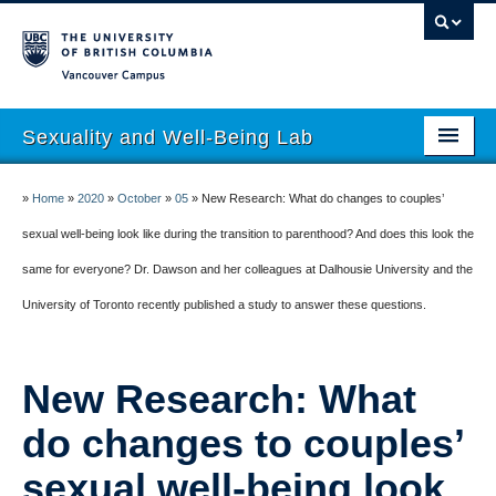
Vancouver campus
Sexuality and Well-Being Lab
About
»
Home
»
2020
»
October
»
05
»
New Research: What do changes to couples’
Research
sexual well-being look like during the transition to parenthood? And does this look the
same for everyone? Dr. Dawson and her colleagues at Dalhousie University and the
People
University of Toronto recently published a study to answer these questions.
Join
Publications
New Research: What
News
do changes to couples’
Funding
sexual well-being look