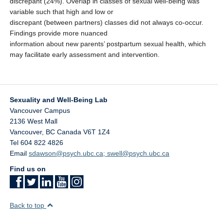
discrepant (24%). Overlap in classes of sexual well-being was
variable such that high and low or
discrepant (between partners) classes did not always co-occur.
Findings provide more nuanced
information about new parents’ postpartum sexual health, which
may facilitate early assessment and intervention.
Sexuality and Well-Being Lab
Vancouver Campus
2136 West Mall
Vancouver
,
BC
Canada
V6T 1Z4
Tel 604 822 4826
Email
sdawson@psych.ubc.ca; swell@psych.ubc.ca
Find us on
Back to top