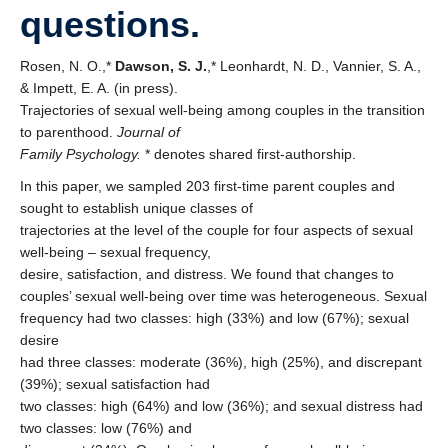
questions.
Rosen, N. O.,*
Dawson, S. J.
,* Leonhardt, N. D., Vannier, S. A.,
& Impett, E. A. (in press).
Trajectories of sexual well-being among couples in the transition
to parenthood.
Journal of
Family Psychology.
* denotes shared first-authorship.
In this paper, we sampled 203 first-time parent couples and
sought to establish unique classes of
trajectories at the level of the couple for four aspects of sexual
well-being – sexual frequency,
desire, satisfaction, and distress. We found that changes to
couples’ sexual well-being over time was heterogeneous. Sexual
frequency had two classes: high (33%) and low (67%); sexual
desire
had three classes: moderate (36%), high (25%), and discrepant
(39%); sexual satisfaction had
two classes: high (64%) and low (36%); and sexual distress had
two classes: low (76%) and