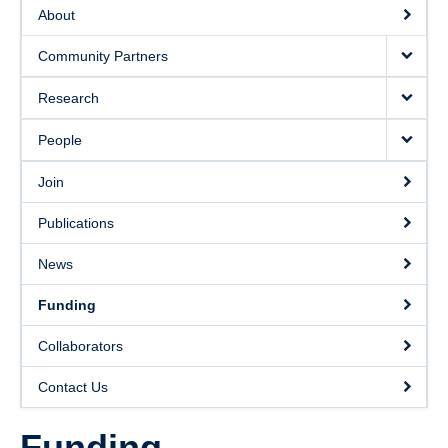
Collaborators
About
Community Partners
Community Partners
Resources
Research
Contact Us
People
Join
Publications
News
Funding
Collaborators
Contact Us
Funding