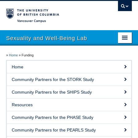
Vancouver campus
Sexuality and Well-Being Lab
About
»
Home
»
Funding
Research
Home
People
Community Partners for the STORK Study
Join
Community Partners for the SHIPS Study
Publications
Resources
News
Community Partners for the PHASE Study
Funding
Community Partners for the PEARLS Study