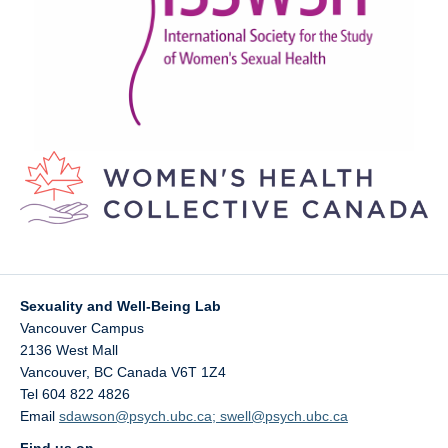
Sexuality and Well-Being Lab
Vancouver Campus
2136 West Mall
Vancouver
,
BC
Canada
V6T 1Z4
Tel 604 822 4826
Email
sdawson@psych.ubc.ca; swell@psych.ubc.ca