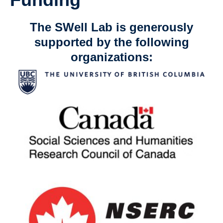
The SWell Lab is generously
supported by the following
organizations: