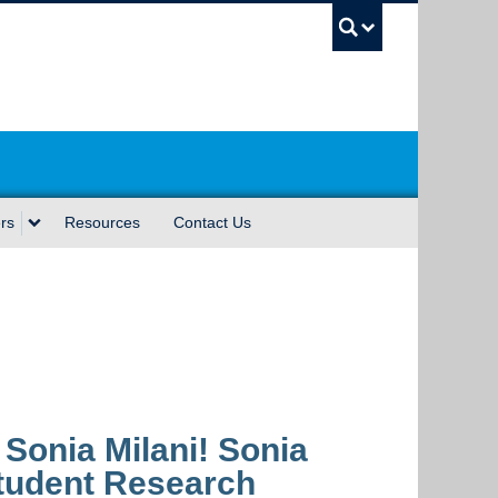
UBC Sea
rs
Resources
Contact Us
 Sonia Milani! Sonia
Student Research