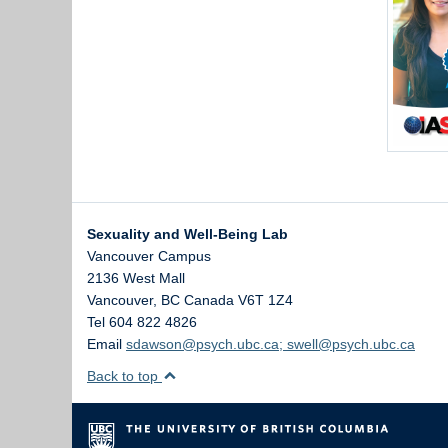
Sexuality and Well-Being Lab
Vancouver Campus
2136 West Mall
Vancouver
,
BC
Canada
V6T 1Z4
Tel 604 822 4826
Email
sdawson@psych.ubc.ca; swell@psych.ubc.ca
Back to top