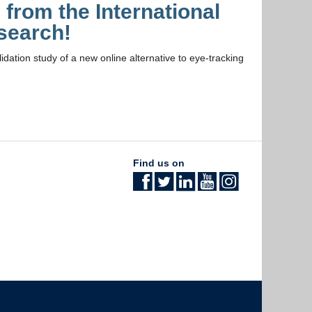
from the International
search!
dation study of a new online alternative to eye-tracking
Find us on
The University of British Columbia