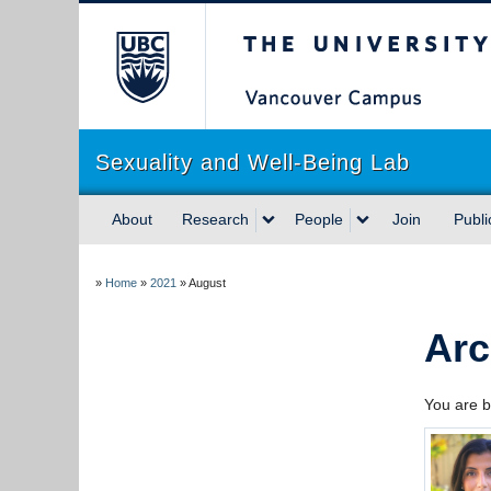
The University of Briti
Sexuality and Well-Being Lab
About
Research
People
Join
Publi
»
Home
»
2021
»
August
Arc
You are b