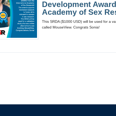
Development Award 
Academy of Sex Re
This SRDA ($1000 USD) will be used for a vali
called MouseView. Congrats Sonia!