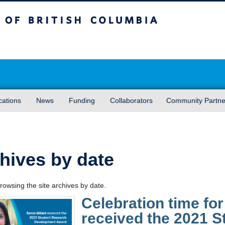
sh Columbia
Vancouver campus
cations
News
Funding
Collaborators
Community Partne
hives by date
rowsing the site archives by date.
Celebration time for
received the 2021 