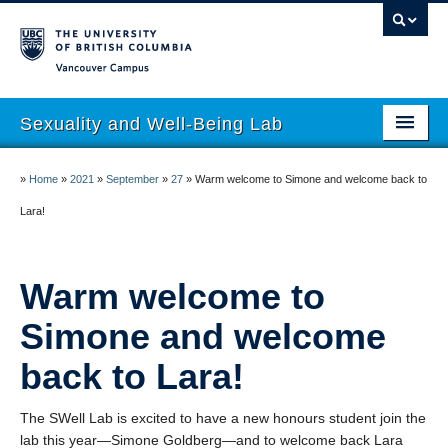
Vancouver campus
Sexuality and Well-Being Lab
About
»
Home
»
2021
»
September
»
27
»
Warm welcome to Simone and welcome back to
Research
Lara!
People
Warm welcome to
Join
Simone and welcome
Publications
back to Lara!
News
Funding
The SWell Lab is excited to have a new honours student join the
lab this year—Simone Goldberg—and to welcome back Lara