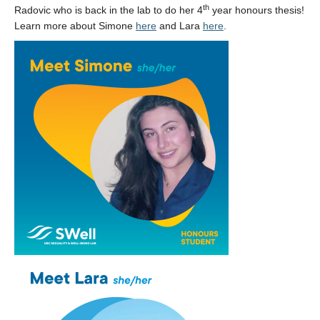
Collaborators
th
Radovic who is back in the lab to do her 4
year honours thesis!
Learn more about Simone
here
and Lara
here
.
Community Partners
Resources
Contact Us