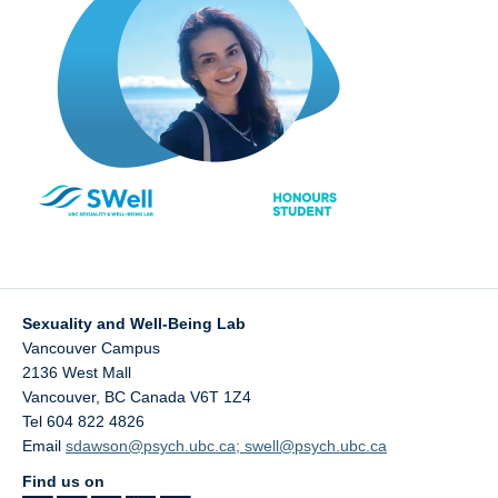
Sexuality and Well-Being Lab
Vancouver Campus
2136 West Mall
Vancouver
,
BC
Canada
V6T 1Z4
Tel 604 822 4826
Email
sdawson@psych.ubc.ca; swell@psych.ubc.ca
Find us on