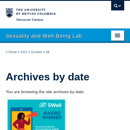
Vancouver campus
Sexuality and Well-Being Lab
About
»
Home
»
2021
»
October
»
19
Research
People
Archives by date
Join
You are browsing the site archives by date.
Publications
News
Funding