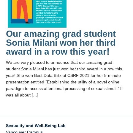
Collaborators
Community Partners
Resources
Our amazing grad student
Contact Us
Sonia Milani won her third
award in a row this year!
We are very pleased to announce that our amazing grad
student Sonia Milani has just won her third award in a row this
year! She won Best Data Blitz at CSRF 2021 for her 5-minute
presentation entitled “Establishing the utility of a novel online
paradigm to assess attentional processing of sexual stimuli.” It
was all about […]
Sexuality and Well-Being Lab
Vancouver Campus