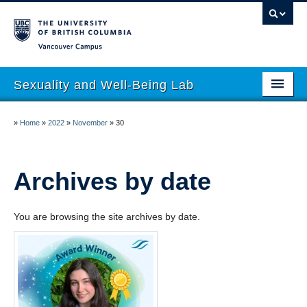
Vancouver campus
Sexuality and Well-Being Lab
About
»
Home
»
2022
»
November
»
30
Research
People
Archives by date
Join
You are browsing the site archives by date.
Publications
News
Funding