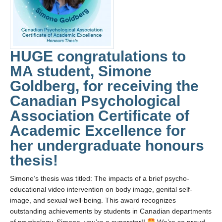
Collaborators
Community Partners
Resources
HUGE congratulations to
Contact Us
MA student, Simone
Goldberg, for receiving the
Canadian Psychological
Association Certificate of
Academic Excellence for
her undergraduate honours
thesis!
Simone’s thesis was titled: The impacts of a brief psycho-
educational video intervention on body image, genital self-
image, and sexual well-being. This award recognizes
outstanding achievements by students in Canadian departments