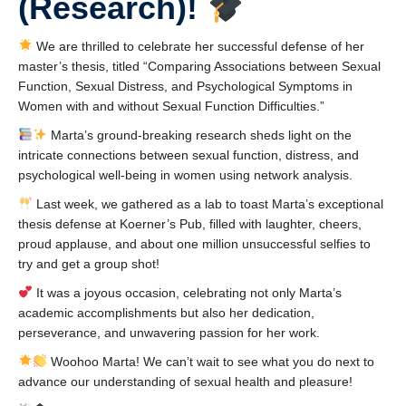
(Research)!
Collaborators
Community Partners
We are thrilled to celebrate her successful defense of her
master’s thesis, titled “Comparing Associations between Sexual
Resources
Function, Sexual Distress, and Psychological Symptoms in
Women with and without Sexual Function Difficulties.”
Contact Us
Marta’s ground-breaking research sheds light on the
intricate connections between sexual function, distress, and
psychological well-being in women using network analysis.
Last week, we gathered as a lab to toast Marta’s exceptional
thesis defense at Koerner’s Pub, filled with laughter, cheers,
proud applause, and about one million unsuccessful selfies to
try and get a group shot!
It was a joyous occasion, celebrating not only Marta’s
academic accomplishments but also her dedication,
perseverance, and unwavering passion for her work.
Woohoo Marta! We can’t wait to see what you do next to
advance our understanding of sexual health and pleasure!