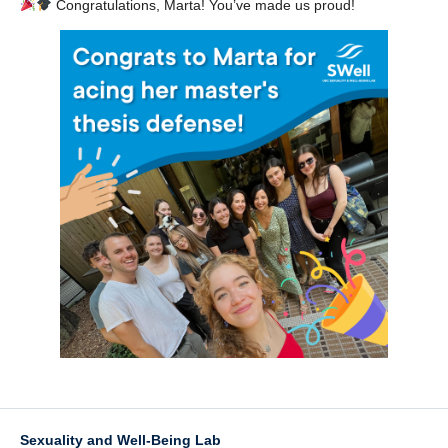
Congratulations, Marta! You’ve made us proud!
Sexuality and Well-Being Lab