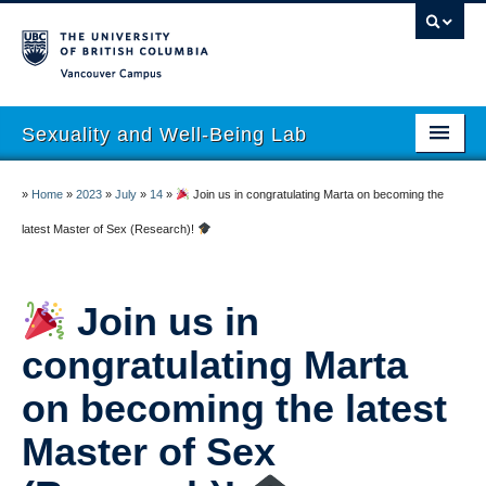
Vancouver campus
Sexuality and Well-Being Lab
About
»
Home
»
2023
»
July
»
14
»
Join us in congratulating Marta on becoming the
Research
latest Master of Sex (Research)!
People
Join us in
Join
congratulating Marta
Publications
on becoming the latest
News
Master of Sex
Funding