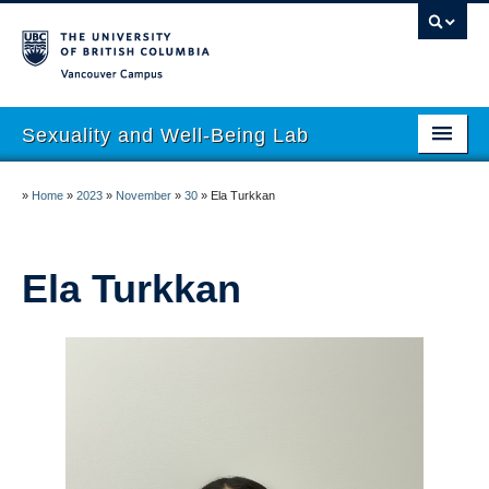
Vancouver campus
Sexuality and Well-Being Lab
About
»
Home
»
2023
»
November
»
30
»
Ela Turkkan
Research
People
Ela Turkkan
Join
Publications
News
Funding