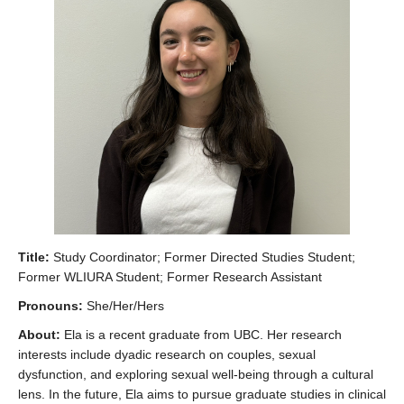
Collaborators
Community Partners
Resources
Contact Us
Title:
Study Coordinator; Former Directed Studies Student;
Former WLIURA Student; Former Research Assistant
Pronouns:
She/Her/Hers
About:
Ela is a recent graduate from UBC. Her research
interests include dyadic research on couples, sexual
dysfunction, and exploring sexual well-being through a cultural
lens. In the future, Ela aims to pursue graduate studies in clinical