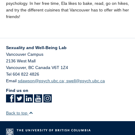
psychology. In her free time, Ela likes to bake, read, go on hikes,
and try the different cuisines that Vancouver has to offer with her
friends!
Sexuality and Well-Being Lab
Vancouver Campus
2136 West Mall
Vancouver
,
BC
Canada
V6T 1Z4
Tel 604 822 4826
Email
sdawson@psych.ubc.ca; swell@psych.ubc.ca
Find us on
Back to top