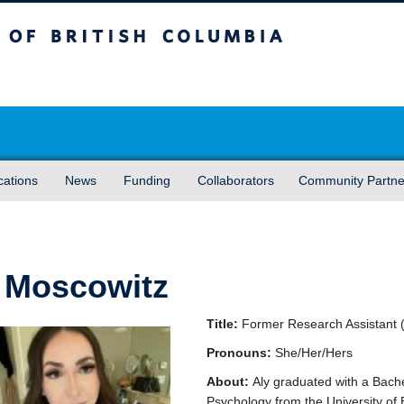
sh Columbia
Vancouver campus
cations
News
Funding
Collaborators
Community Partne
 Moscowitz
Title:
Former Research Assistant 
Pronouns:
She/Her/Hers
About:
Aly graduated with a Bache
Psychology from the University of 