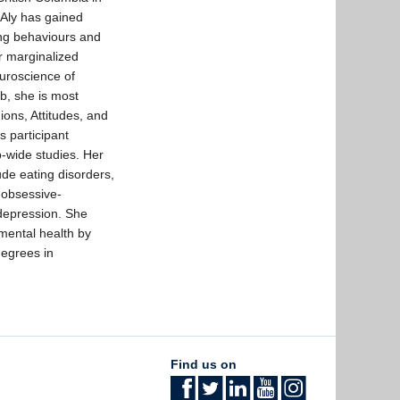
 Aly has gained
ing behaviours and
or marginalized
euroscience of
b, she is most
ions, Attitudes, and
 participant
b-wide studies. Her
lude eating disorders,
 obsessive-
 depression. She
mental health by
degrees in
Find us on