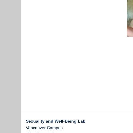
Sexuality and Well-Being Lab
Vancouver Campus