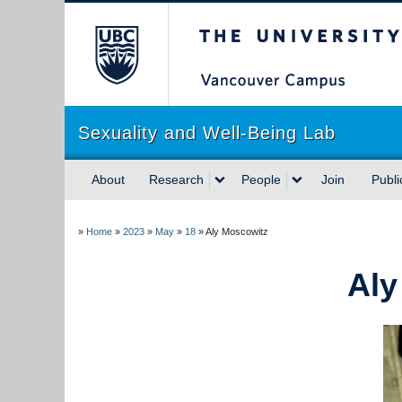
The University of Briti
Sexuality and Well-Being Lab
About
Research
People
Join
Publi
»
Home
»
2023
»
May
»
18
»
Aly Moscowitz
Aly