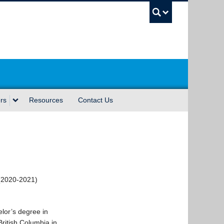
UBC Sea
rs
Resources
Contact Us
(2020-2021)
lor’s degree in
British Columbia in