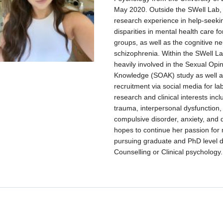
May 2020. Outside the SWell Lab,
research experience in help-seek
disparities in mental health care f
groups, as well as the cognitive n
schizophrenia. Within the SWell La
heavily involved in the Sexual Opin
Knowledge (SOAK) study as well as
recruitment via social media for la
research and clinical interests inc
trauma, interpersonal dysfunction,
compulsive disorder, anxiety, and
hopes to continue her passion for 
pursuing graduate and PhD level 
Counselling or Clinical psychology.